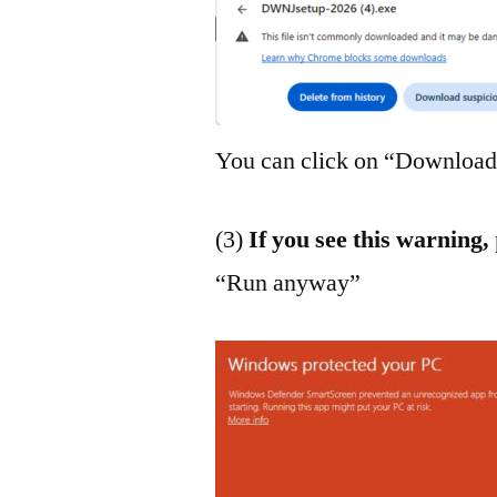
You can click on “Download 
(3)
If you see this warning,
“Run anyway”