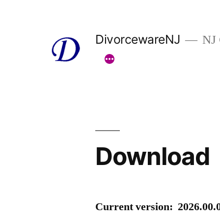
Skip
to
DivorcewareNJ
NJ 
content
Download
Current version: 2026.00.