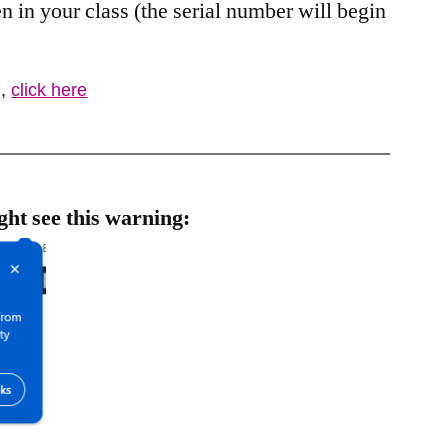
 in your class (the serial number will begin
J
,
click here
ght see this warning: