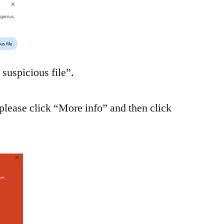
suspicious file”.
please click “More info” and then click