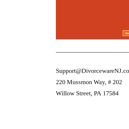
Support@DivorcewareNJ.c
220 Mussmon Way, # 202
Willow Street, PA 17584