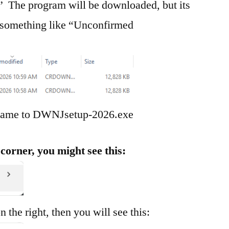
 The program will be downloaded, but its
o something like “Unconfirmed
s name to DWNJsetup-2026.exe
corner, you might see this:
on the right, then you will see this: