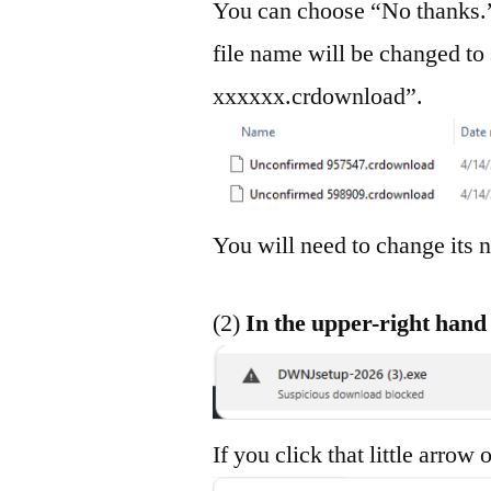
You can choose “No thanks.”
file name will be changed t
xxxxxx.crdownload”.
You will need to change it
(2)
In the upper-right hand 
If you click that little arrow 